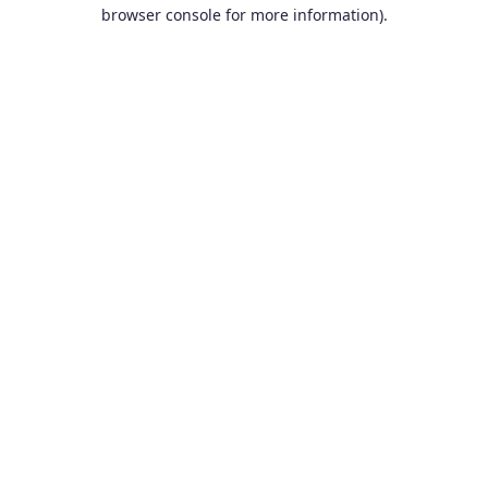
browser console for more information).