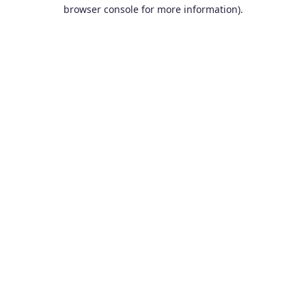
browser console for more information).