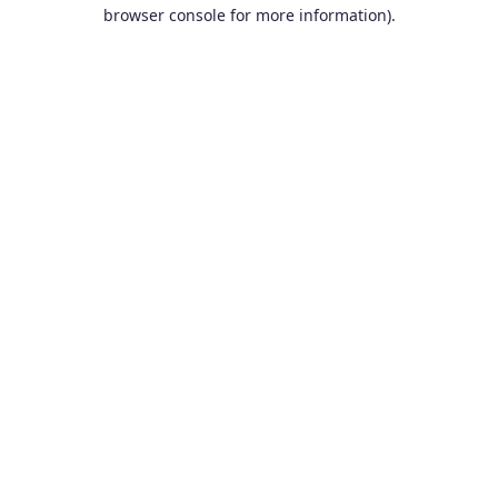
browser console for more information).