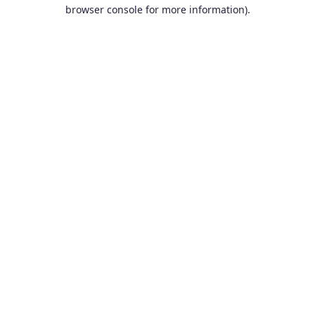
browser console for more information).