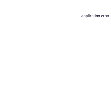
Application error: