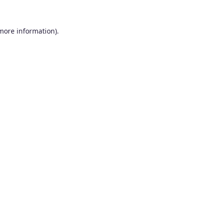
 more information).