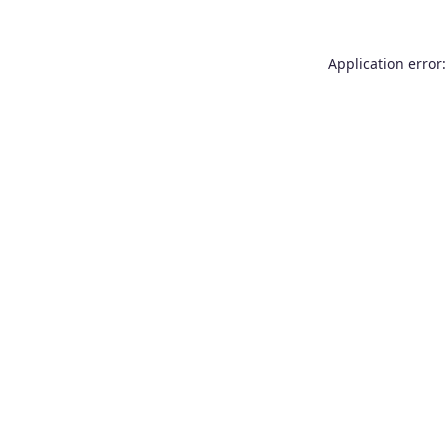
Application error: