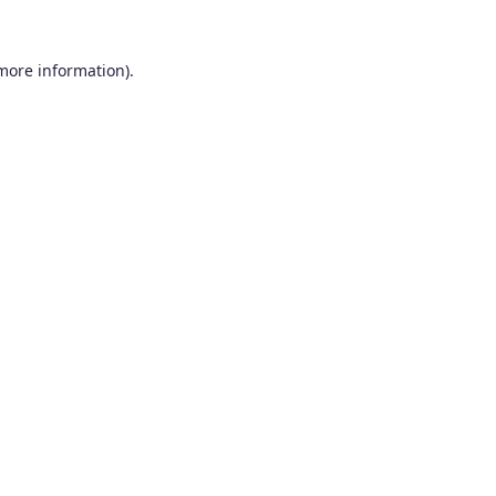
 more information).