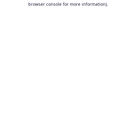
browser console for more information).