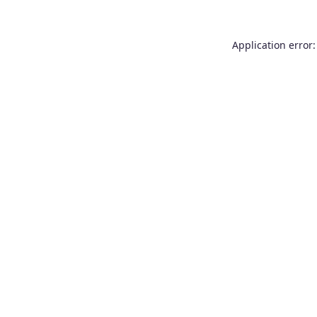
Application error: