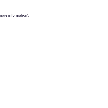
 more information).