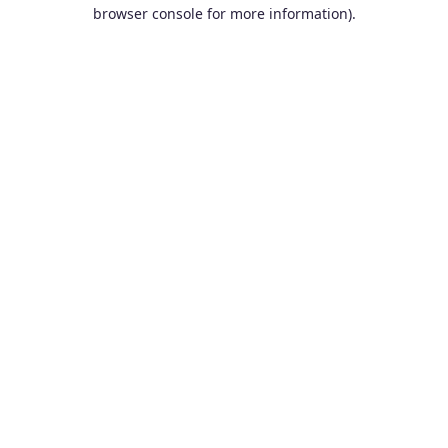
browser console for more information).