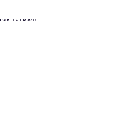
 more information).