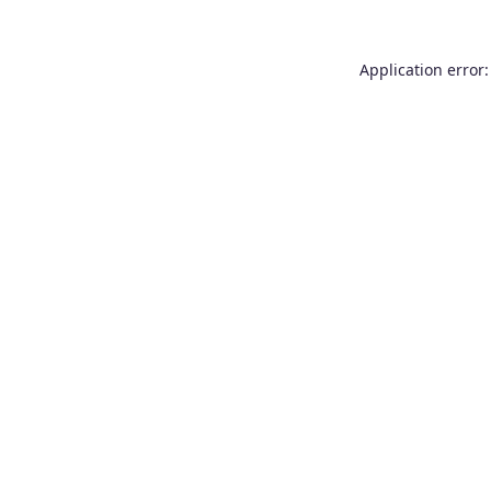
Application error: