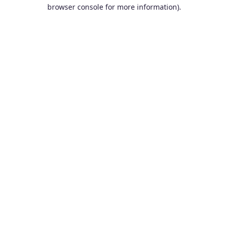
browser console for more information).