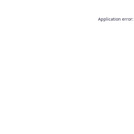
Application error: