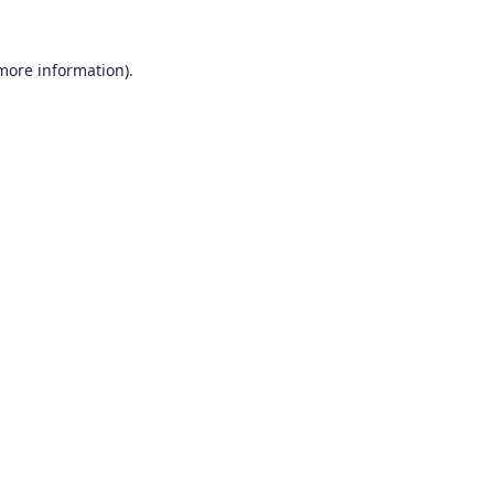
 more information).