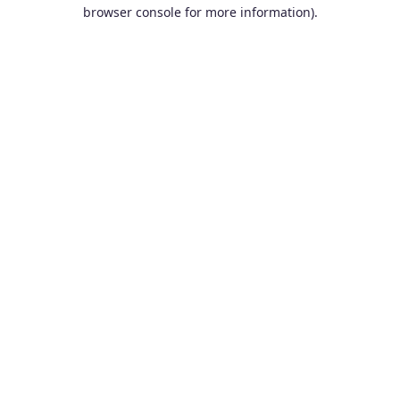
browser console for more information).